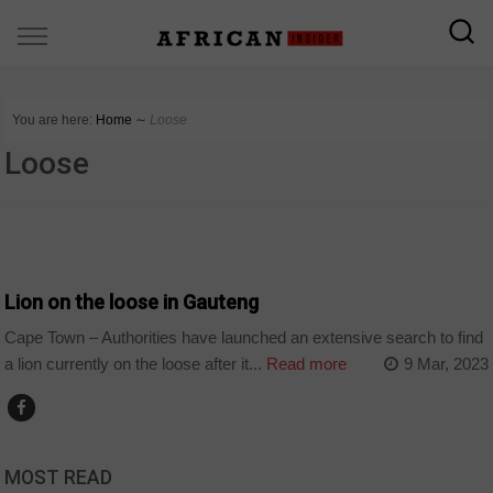
You are here:
Home
∼
Loose
Loose
COUNTRIES
Lion on the loose in Gauteng
Cape Town – Authorities have launched an extensive search to find
a lion currently on the loose after it...
Read more
9 Mar, 2023
MOST READ