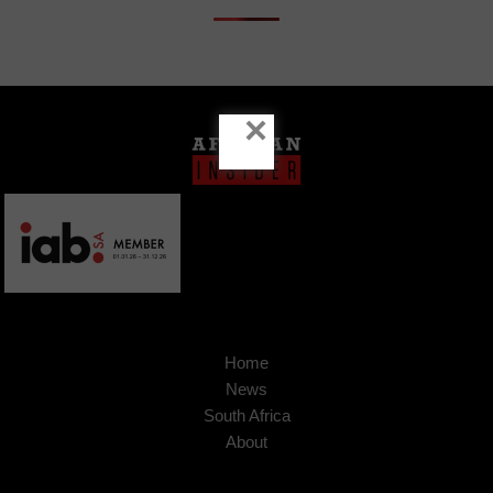
×
Home
News
South Africa
About