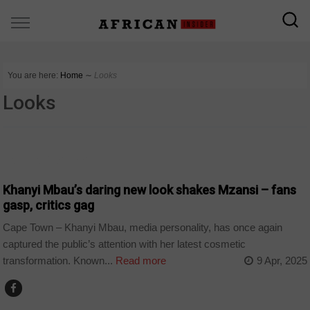
You are here:
Home
∼
Looks
Looks
ARTS AND LEISURE
Khanyi Mbau’s daring new look shakes Mzansi – fans
gasp, critics gag
Cape Town – Khanyi Mbau, media personality, has once again
captured the public’s attention with her latest cosmetic
transformation. Known...
Read more
9 Apr, 2025