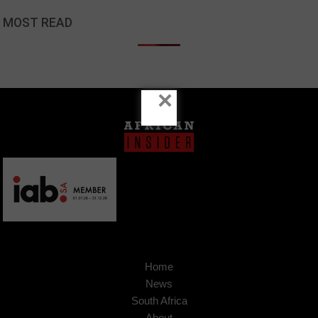
MOST READ
×
Home
News
South Africa
About