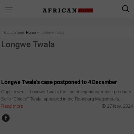
You are here:
Home
∼
Longwe Twala
Longwe Twala
COUNTRIES
Longwe Twala’s case postponed to 4 December
Cape Town — Longwe Twala, the son of legendary music producer,
Sello “Chicco” Twala, appeared in the Randburg Magistrate’s...
Read more
27 Nov, 2024