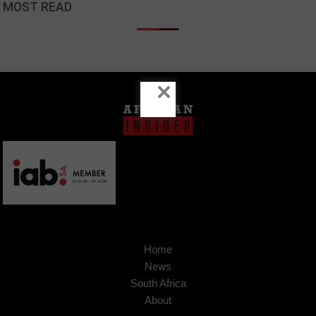
MOST READ
×
Home
News
South Africa
About