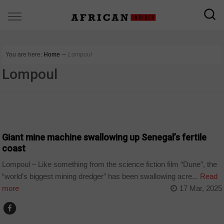
You are here:
Home
∼
Lompoul
Lompoul
COUNTRIES
Giant mine machine swallowing up Senegal’s fertile
coast
Lompoul – Like something from the science fiction film “Dune”, the
“world’s biggest mining dredger” has been swallowing acre...
Read
more
17 Mar, 2025