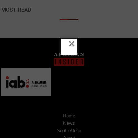
MOST READ
×
Home
News
South Africa
About