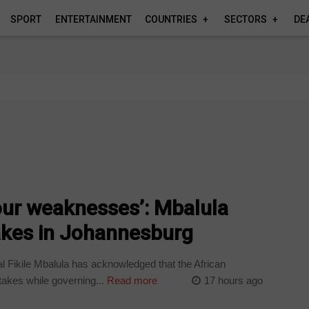
SPORT
ENTERTAINMENT
COUNTRIES
SECTORS
DE
 our weaknesses’: Mbalula
kes in Johannesburg
Fikile Mbalula has acknowledged that the African
kes while governing...
Read more
17 hours ago