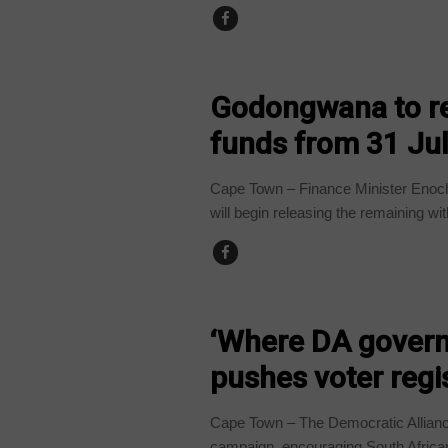
BUSINESS
Godongwana to re
funds from 31 July
Cape Town – Finance Minister Enoc
will begin releasing the remaining wit
COUNTRIES
‘Where DA governs
pushes voter regi
Cape Town – The Democratic Alliance 
campaign, encouraging South African