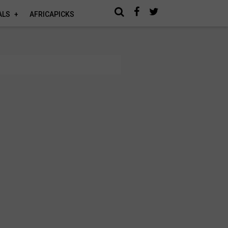
ALS
AFRICAPICKS