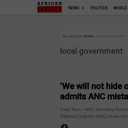
NEWS
POLITICS
WORLD
You are here:
Home
∼
local government
local government
COUNTRIES
‘We will not hide
admits ANC mista
Cape Town – ANC Secretary-General 
National Congress (ANC) made mista