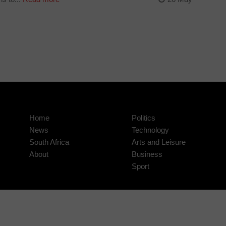
Home
Politics
News
Technology
South Africa
Arts and Leisure
About
Business
Sport