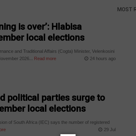
MOST 
ing is over’: Hlabisa
mber local elections
nce and Traditional Affairs (Cogta) Minister, Velenkosini
 November 2026...
Read more
24 hours ago
d political parties surge to
ember local elections
on of South Africa (IEC) says the number of registered
ore
29 Jul