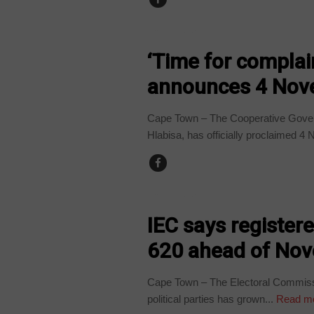
COUNTRIES
‘Time for complain
announces 4 Nove
Cape Town – The Cooperative Governa
Hlabisa, has officially proclaimed 4
COUNTRIES
IEC says registere
620 ahead of Nov
Cape Town – The Electoral Commissi
political parties has grown...
Read m