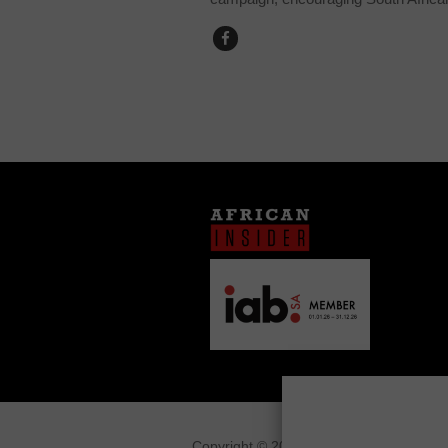
Copyright © 2026
African Insider
.