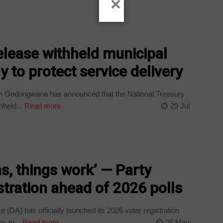
×
lease withheld municipal
 to protect service delivery
h Godongwana has announced that the National Treasury
hheld...
Read more
29 Jul
, things work’ — Party
stration ahead of 2026 polls
(DA) has officially launched its 2026 voter registration
s to...
Read more
26 May