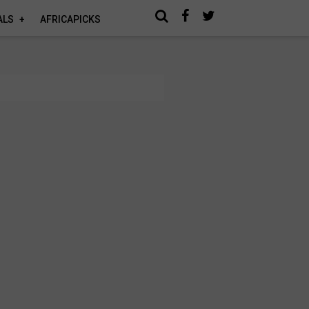
ALS
AFRICAPICKS