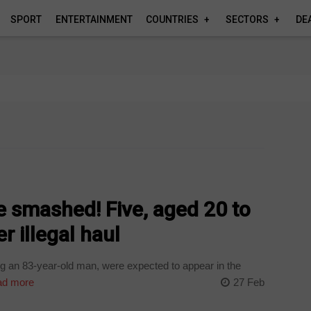
SPORT
ENTERTAINMENT
COUNTRIES
SECTORS
DE
 smashed! Five, aged 20 to
r illegal haul
g an 83-year-old man, were expected to appear in the
d more
27 Feb