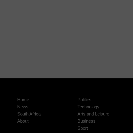
Home
Politics
News
Technology
South Africa
Arts and Leisure
About
Business
Sport