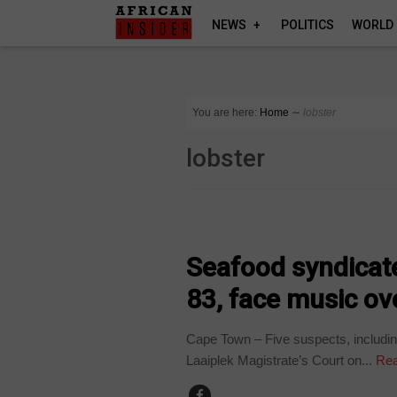
NEWS
POLITICS
WORLD
You are here:
Home
∼
lobster
lobster
COUNTRIES
Seafood syndicate
83, face music ove
Cape Town – Five suspects, includin
Laaiplek Magistrate’s Court on...
Rea