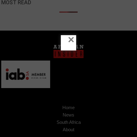
MOST READ
×
Home
News
South Africa
About