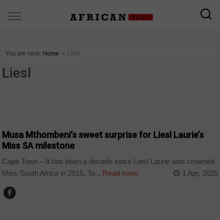
You are here:
Home
∼
Liesl
Liesl
ARTS AND LEISURE
Musa Mthombeni’s sweet surprise for Liesl Laurie’s
Miss SA milestone
Cape Town – It has been a decade since Liesl Laurie was crowned
Miss South Africa in 2015. To...
Read more
1 Apr, 2025