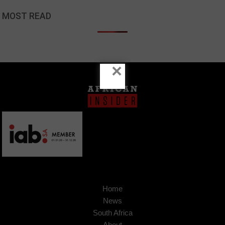
MOST READ
×
Home
News
South Africa
About