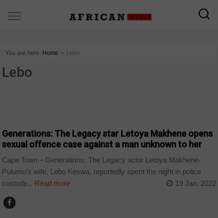
You are here:
Home
∼
Lebo
Lebo
ARTS AND LEISURE
Generations: The Legacy star Letoya Makhene opens
sexual offence case against a man unknown to her
Cape Town – Generations: The Legacy actor Letoya Makhene-
Pulumo’s wife, Lebo Keswa, reportedly spent the night in police
custody...
Read more
19 Jan, 2022