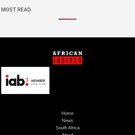
MOST READ
Home
News
South Africa
About