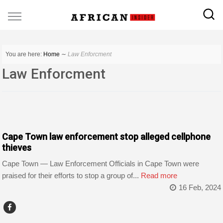
You are here:
Home
∼
Law Enforcment
Law Enforcment
COUNTRIES
Cape Town law enforcement stop alleged cellphone
thieves
Cape Town — Law Enforcement Officials in Cape Town were
praised for their efforts to stop a group of...
Read more
16 Feb, 2024