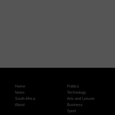
Home
Politics
News
Technology
South Africa
Arts and Leisure
About
Business
Sport