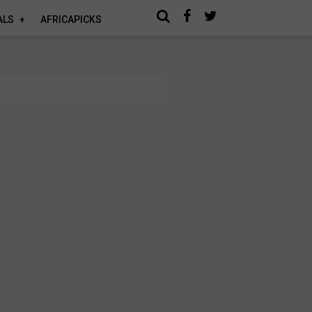
ALS
AFRICAPICKS