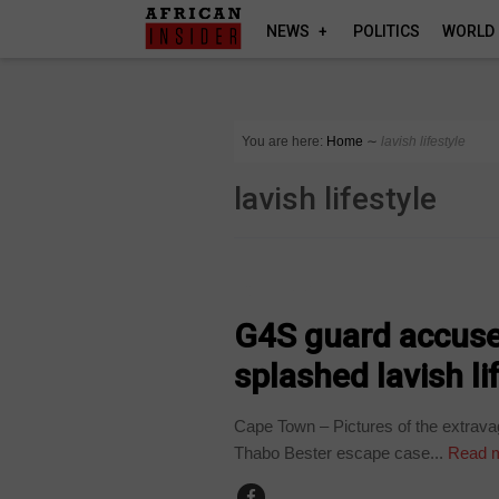
NEWS
POLITICS
WORLD
You are here:
Home
∼
lavish lifestyle
lavish lifestyle
COUNTRIES
G4S guard accuse
splashed lavish li
Cape Town – Pictures of the extrava
Thabo Bester escape case...
Read 