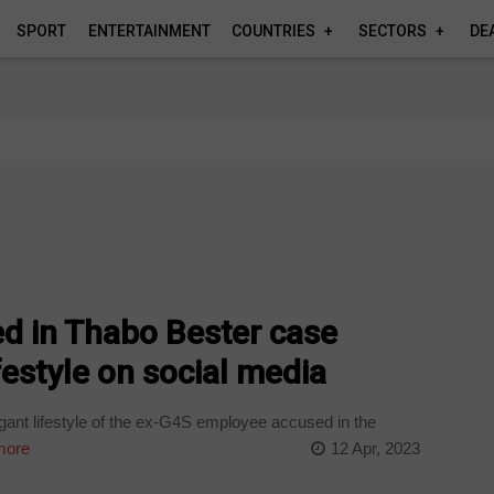
SPORT
ENTERTAINMENT
COUNTRIES
SECTORS
DE
d in Thabo Bester case
festyle on social media
gant lifestyle of the ex-G4S employee accused in the
more
12 Apr, 2023