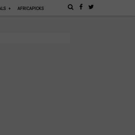
ALS
AFRICAPICKS