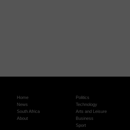
Home
Politics
News
Technology
South Africa
Arts and Leisure
About
Business
Sport