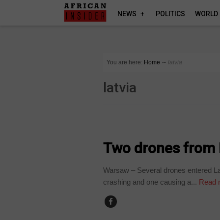
NEWS
POLITICS
WORLD
You are here:
Home
∼
latvia
latvia
WORLD
Two drones from R
Warsaw – Several drones entered Lat
crashing and one causing a...
Read 