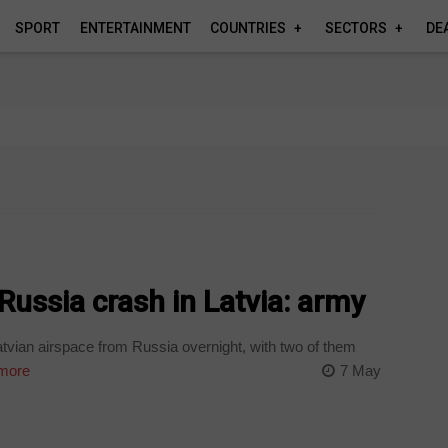
SPORT
ENTERTAINMENT
COUNTRIES
SECTORS
DE
ussia crash in Latvia: army
vian airspace from Russia overnight, with two of them
more
7 May