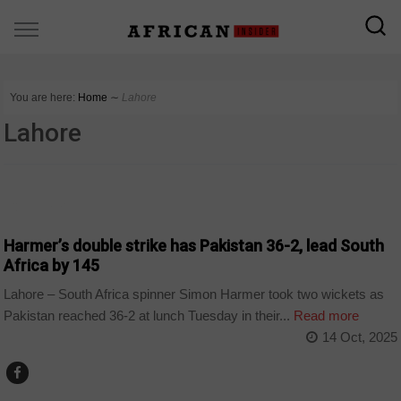
You are here:
Home
∼
Lahore
Lahore
COUNTRIES
Harmer’s double strike has Pakistan 36-2, lead South
Africa by 145
Lahore – South Africa spinner Simon Harmer took two wickets as
Pakistan reached 36-2 at lunch Tuesday in their...
Read more
14 Oct, 2025