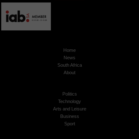
Home
News
South Africa
About
Politics
Technology
Arts and Leisure
Business
Sport