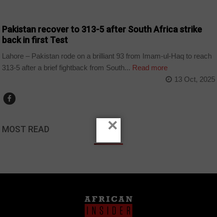
COUNTRIES
Pakistan recover to 313-5 after South Africa strike
back in first Test
Lahore – Pakistan rode on a brilliant 93 from Imam-ul-Haq to reach
313-5 after a brief fightback from South...
Read more
13 Oct, 2025
×
MOST READ