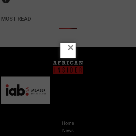
MOST READ
×
Home
News