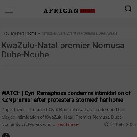
You are here:
Home
∼
KwaZulu-Natal premier Nomusa Dube-Ncube
KwaZulu-Natal premier Nomusa
Dube-Ncube
COUNTRIES
WATCH | Cyril Ramaphosa condemns intimidation of
KZN premier after protesters ‘stormed’ her home
Cape Town – President Cyril Ramaphosa has condemned the
alleged intimidation of KwaZulu-Natal Premier Nomusa Dube-
Ncube by protesters who...
Read more
14 Feb, 2023