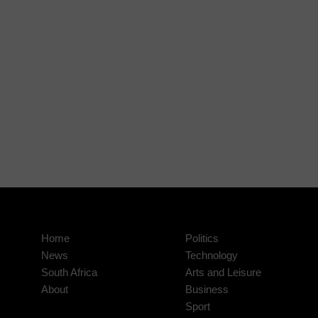
Home
Politics
News
Technology
South Africa
Arts and Leisure
About
Business
Sport