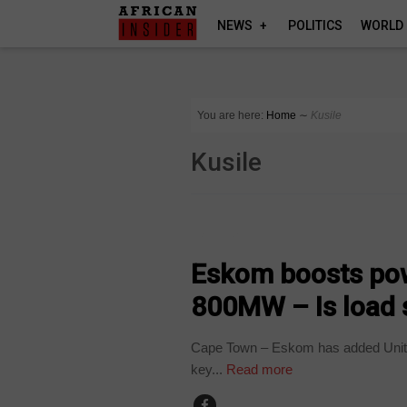
NEWS
POLITICS
WORLD
You are here:
Home
∼
Kusile
Kusile
BUSINESS
Eskom boosts powe
800MW – Is load 
Cape Town – Eskom has added Unit 6 
key...
Read more