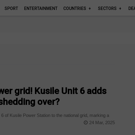
SPORT
ENTERTAINMENT
COUNTRIES
SECTORS
DE
r grid! Kusile Unit 6 adds
shedding over?
of Kusile Power Station to the national grid, marking a
24 Mar, 2025