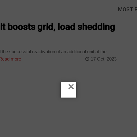
MOST 
it boosts grid, load shedding
 successful reactivation of an additional unit at the
Read more
17 Oct, 2023
×