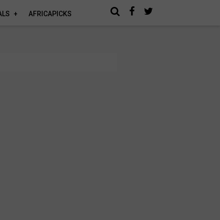
ALS
AFRICAPICKS