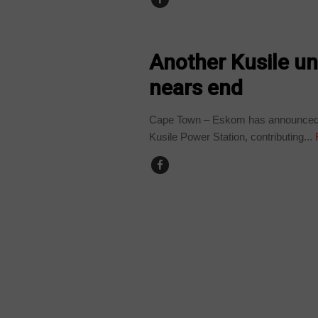
BUSINESS
Another Kusile un
nears end
Cape Town – Eskom has announced the
Kusile Power Station, contributing...