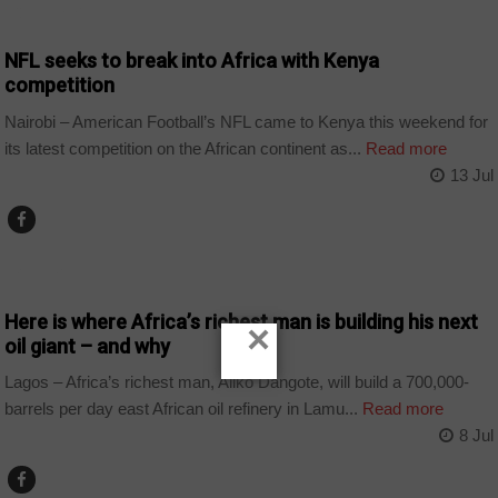
COUNTRIES
NFL seeks to break into Africa with Kenya
competition
Nairobi – American Football’s NFL came to Kenya this weekend for
its latest competition on the African continent as...
Read more
13 Jul
BUSINESS
Here is where Africa’s richest man is building his next
×
oil giant – and why
Lagos – Africa’s richest man, Aliko Dangote, will build a 700,000-
barrels per day east African oil refinery in Lamu...
Read more
8 Jul