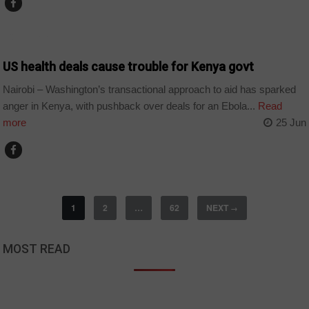
COUNTRIES
US health deals cause trouble for Kenya govt
Nairobi – Washington’s transactional approach to aid has sparked
anger in Kenya, with pushback over deals for an Ebola...
Read
more
25 Jun
1
2
…
62
NEXT
→
MOST READ