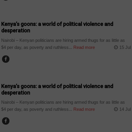
COUNTRIES
Kenya’s goons: a world of political violence and
desperation
Nairobi – Kenyan politicians are hiring armed thugs for as little as
$4 per day, as poverty and ruthless...
Read more
15 Jul
COUNTRIES
Kenya’s goons: a world of political violence and
desperation
Nairobi – Kenyan politicians are hiring armed thugs for as little as
$4 per day, as poverty and ruthless...
Read more
14 Jul