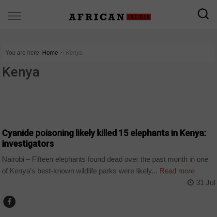
You are here:
Home
∼
Kenya
Kenya
COUNTRIES
Cyanide poisoning likely killed 15 elephants in Kenya:
investigators
Nairobi – Fifteen elephants found dead over the past month in one
of Kenya’s best-known wildlife parks were likely...
Read more
31 Jul