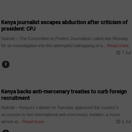
COUNTRIES
Kenya journalist escapes abduction after criticism of
president: CPJ
Nairobi – The Committee to Protect Journalists called late Monday
for an investigation into the attempted kidnapping of a...
Read more
7 Jul
COUNTRIES
Kenya backs anti-mercenary treaties to curb foreign
recruitment
Nairobi – Kenya’s cabinet on Tuesday approved the country’s
accession to two international anti-mercenary treaties, a move
aimed at...
Read more
1 Jul