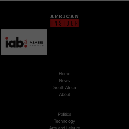
Home
News
South Africa
About
Politics
Technology
Arts and Leisure