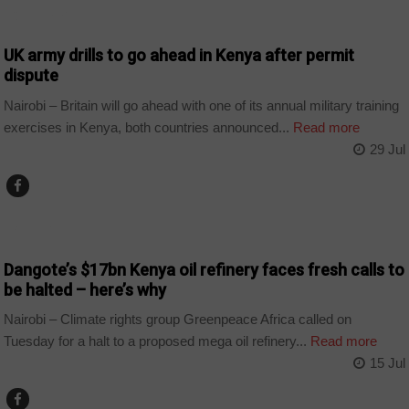
COUNTRIES
UK army drills to go ahead in Kenya after permit
dispute
Nairobi – Britain will go ahead with one of its annual military training
exercises in Kenya, both countries announced...
Read more
29 Jul
BUSINESS
Dangote’s $17bn Kenya oil refinery faces fresh calls to
be halted – here’s why
Nairobi – Climate rights group Greenpeace Africa called on
Tuesday for a halt to a proposed mega oil refinery...
Read more
15 Jul