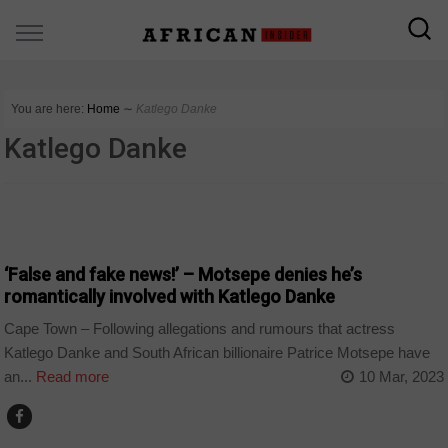
You are here:
Home
∼
Katlego Danke
Katlego Danke
ARTS AND LEISURE
‘False and fake news!’ – Motsepe denies he’s
romantically involved with Katlego Danke
Cape Town – Following allegations and rumours that actress
Katlego Danke and South African billionaire Patrice Motsepe have
an...
Read more
10 Mar, 2023