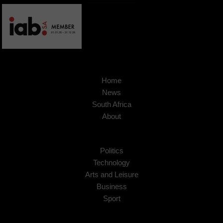
Home
News
South Africa
About
Politics
Technology
Arts and Leisure
Business
Sport