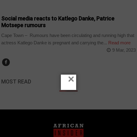
ARTS AND LEISURE
Social media reacts to Katlego Danke, Patrice
Motsepe rumours
Cape Town – Rumours have been circulating and running high that
actress Katlego Danke is pregnant and carrying the...
Read more
9 Mar, 2023
×
MOST READ