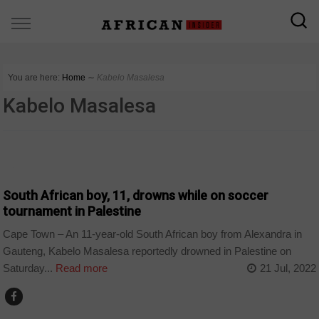
You are here:
Home
∼
Kabelo Masalesa
Kabelo Masalesa
COUNTRIES
South African boy, 11, drowns while on soccer
tournament in Palestine
Cape Town – An 11-year-old South African boy from Alexandra in
Gauteng, Kabelo Masalesa reportedly drowned in Palestine on
Saturday...
Read more
21 Jul, 2022