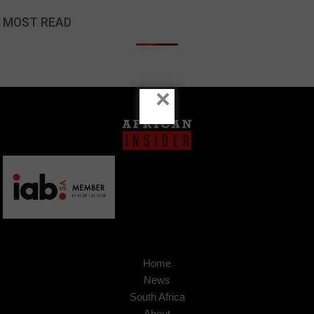
MOST READ
×
Home
News
South Africa
About