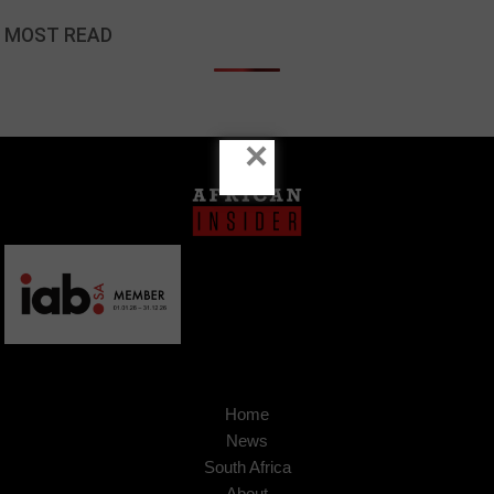
MOST READ
×
Home
News
South Africa
About