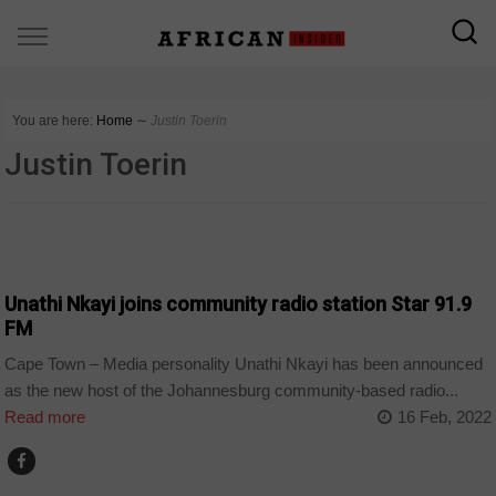
You are here:
Home
∼
Justin Toerin
Justin Toerin
ARTS AND LEISURE
Unathi Nkayi joins community radio station Star 91.9
FM
Cape Town – Media personality Unathi Nkayi has been announced
as the new host of the Johannesburg community-based radio...
Read more
16 Feb, 2022