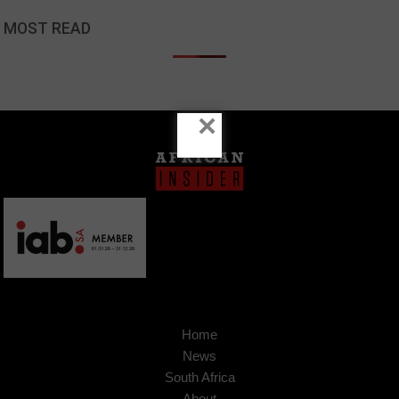
MOST READ
×
Home
News
South Africa
About