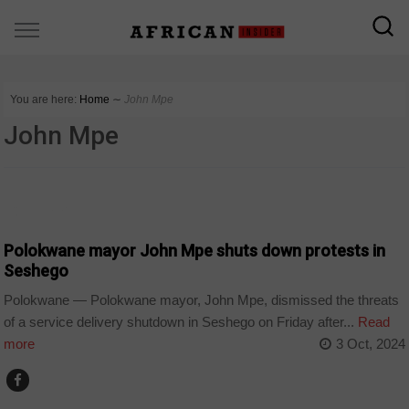
You are here:
Home
∼
John Mpe
John Mpe
COUNTRIES
Polokwane mayor John Mpe shuts down protests in
Seshego
Polokwane — Polokwane mayor, John Mpe, dismissed the threats
of a service delivery shutdown in Seshego on Friday after...
Read
more
3 Oct, 2024