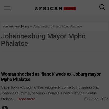
You are here:
Home
∼
Johannesburg Mayor Mpho Phalatse
Johannesburg Mayor Mpho
Phalatse
COUNTRIES
Woman shocked as ‘fiancé’ weds ex-Joburg mayor
Mpho Phalatse
Cape Town – A woman has reportedly come out, claiming that
Johannesburg mayor Mpho Phalatse’s new husband, Brutus
Malada,...
Read more
7 Dec, 2022