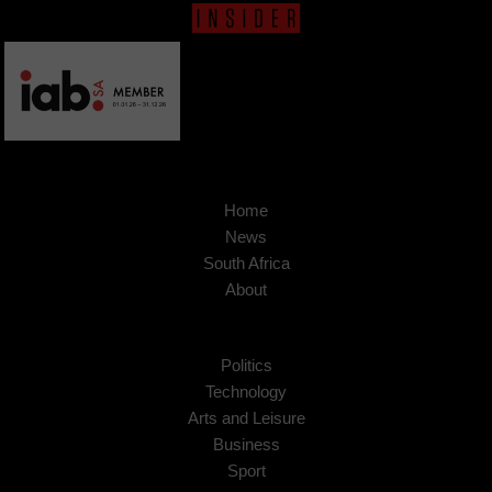
Home
News
South Africa
About
Politics
Technology
Arts and Leisure
Business
Sport