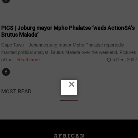
ARTS AND LEISURE
PICS | Joburg mayor Mpho Phalatse ‘weds ActionSA’s
Brutus Malada’
Cape Town – Johannesburg mayor Mpho Phalatse reportedly
married political analyst, Brutus Malada over the weekend. Pictures
of the...
Read more
5 Dec, 2022
×
MOST READ