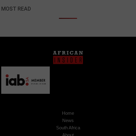
MOST READ
Home
News
South Africa
About