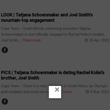
ARTS AND LEISURE
LOOK | Tatjana Schoenmaker and Joel Smith’s
mountain-top engagement
Cape Town – South African swimming sensation Tatjana
Schoenmaker is now officially engaged to Rachel Kolisi’s brother,
Joel Smith....
Read more
26 Apr, 2023
ARTS AND LEISURE
PICS | Tatjana Schoenmaker is dating Rachel Kolisi’s
brother, Joel Smith
Cape Town – There is a new “it” couple in South Africa, as Olympic
×
gold medalist and world record...
Read more
3 Mar, 2023