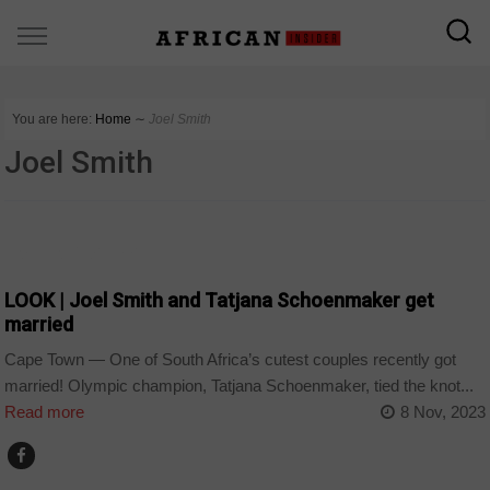
You are here:
Home
∼
Joel Smith
Joel Smith
ARTS AND LEISURE
LOOK | Joel Smith and Tatjana Schoenmaker get
married
Cape Town — One of South Africa’s cutest couples recently got
married! Olympic champion, Tatjana Schoenmaker, tied the knot...
Read more
8 Nov, 2023