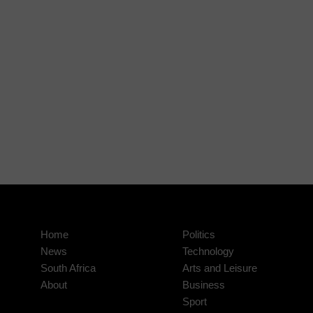
Home
Politics
News
Technology
South Africa
Arts and Leisure
About
Business
Sport