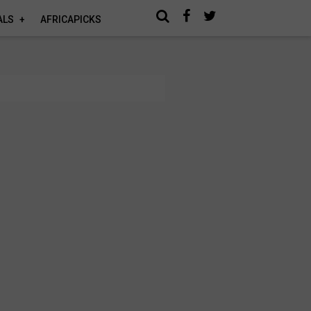
ALS
AFRICAPICKS