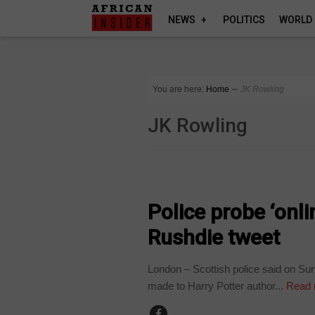
NEWS
POLITICS
WORLD
You are here:
Home
∼
JK Rowling
JK Rowling
TECHNOLOGY
Police probe ‘onli
Rushdie tweet
London – Scottish police said on Sun
made to Harry Potter author...
Read 