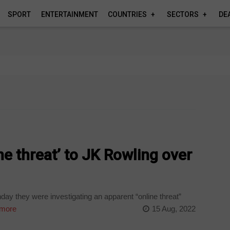
SPORT
ENTERTAINMENT
COUNTRIES
SECTORS
DE
ne threat’ to JK Rowling over
day they were investigating an apparent “online threat”
more
15 Aug, 2022