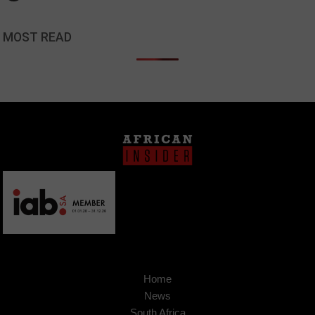
MOST READ
Home
News
South Africa