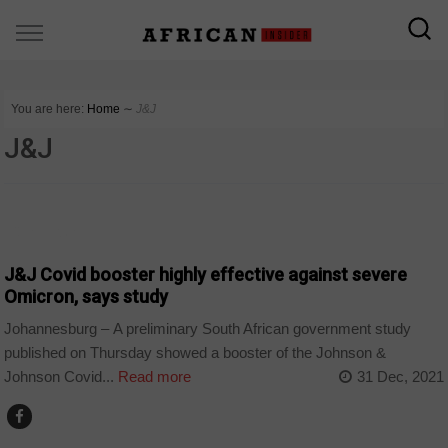
You are here:
Home
∼
J&J
J&J
CORONAVIRUS
J&J Covid booster highly effective against severe
Omicron, says study
Johannesburg – A preliminary South African government study
published on Thursday showed a booster of the Johnson &
Johnson Covid...
Read more
31 Dec, 2021