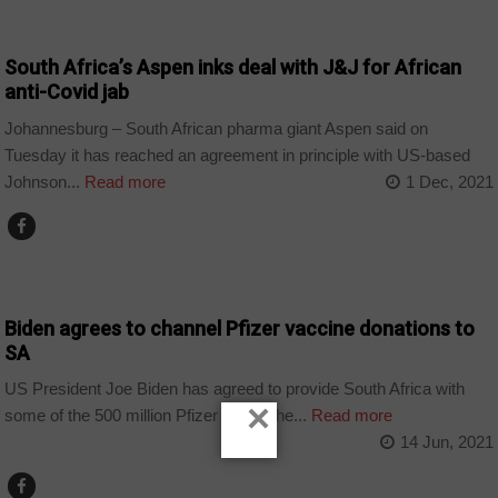
BUSINESS
South Africa’s Aspen inks deal with J&J for African
anti-Covid jab
Johannesburg – South African pharma giant Aspen said on
Tuesday it has reached an agreement in principle with US-based
Johnson...
Read more
1 Dec, 2021
CORONAVIRUS
Biden agrees to channel Pfizer vaccine donations to
SA
US President Joe Biden has agreed to provide South Africa with
×
some of the 500 million Pfizer doses the...
Read more
14 Jun, 2021