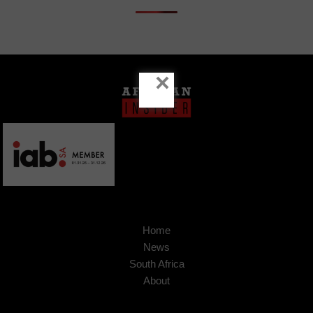
×
Home
News
South Africa
About