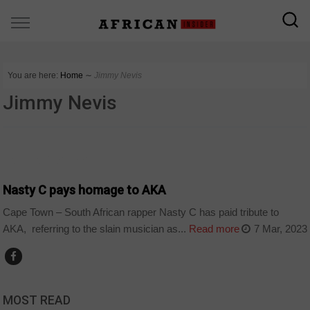
You are here:
Home
∼
Jimmy Nevis
Jimmy Nevis
ARTS AND LEISURE
Nasty C pays homage to AKA
Cape Town – South African rapper Nasty C has paid tribute to
AKA, referring to the slain musician as...
Read more
7 Mar, 2023
MOST READ