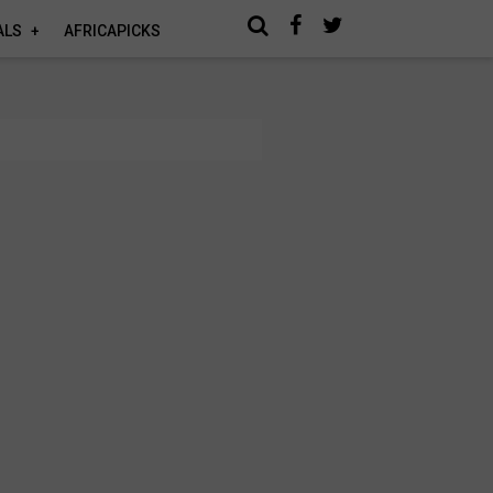
ALS
AFRICAPICKS