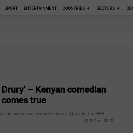
SPORT
ENTERTAINMENT
COUNTRIES
SECTORS
DE
er Drury’ – Kenyan comedian
m comes true
Uria had one wish while he was in Qatar for the FIFA
6 Dec, 2022