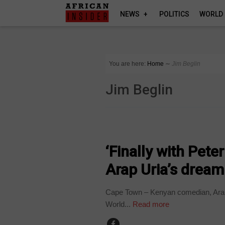
NEWS
POLITICS
WORLD
You are here:
Home
∼
Jim Beglin
Jim Beglin
ARTS AND LEISURE
‘Finally with Pet
Arap Uria’s drea
Cape Town – Kenyan comedian, Arap 
World...
Read more