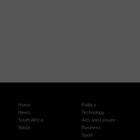
Home
Politics
News
Technology
South Africa
Arts and Leisure
About
Business
Sport