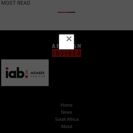
MOST READ
×
Home
News
South Africa
About