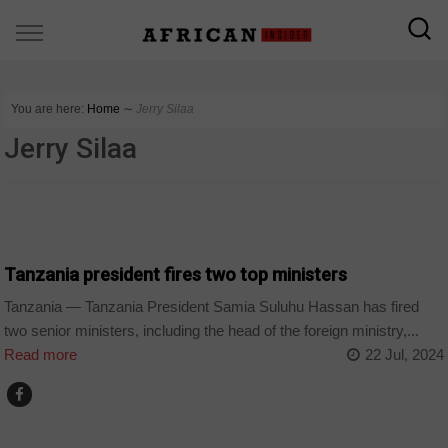
You are here:
Home
∼
Jerry Silaa
Jerry Silaa
COUNTRIES
Tanzania president fires two top ministers
Tanzania — Tanzania President Samia Suluhu Hassan has fired
two senior ministers, including the head of the foreign ministry,...
Read more
22 Jul, 2024