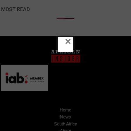
MOST READ
×
Home
News
South Africa
About