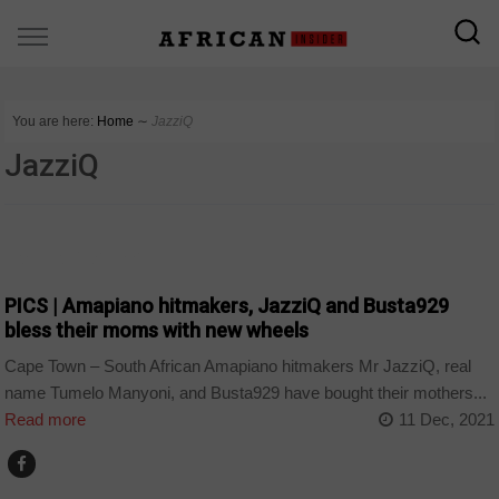
You are here:
Home
∼
JazziQ
JazziQ
ARTS AND LEISURE
PICS | Amapiano hitmakers, JazziQ and Busta929
bless their moms with new wheels
Cape Town – South African Amapiano hitmakers Mr JazziQ, real
name Tumelo Manyoni, and Busta929 have bought their mothers...
Read more
11 Dec, 2021