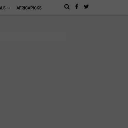
ALS
AFRICAPICKS