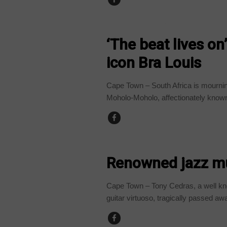
ARTS AND LEISURE
‘The beat lives on
icon Bra Louis
Cape Town – South Africa is mourni
Moholo-Moholo, affectionately known
ARTS AND LEISURE
Renowned jazz mu
Cape Town – Tony Cedras, a well kn
guitar virtuoso, tragically passed away