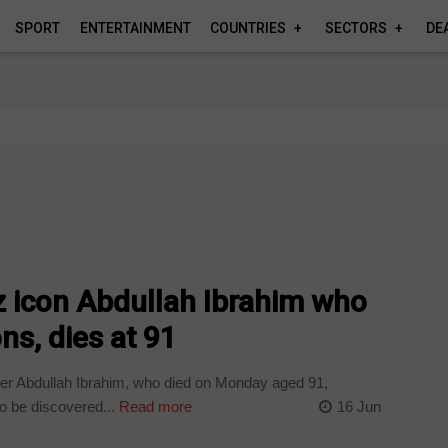
SPORT
ENTERTAINMENT
COUNTRIES
SECTORS
DE
z icon Abdullah Ibrahim who
ns, dies at 91
er Abdullah Ibrahim, who died on Monday aged 91,
o be discovered...
Read more
16 Jun