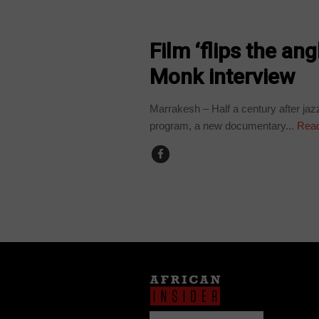
ARTS AND LEISURE
Film ‘flips the an
Monk interview
Marrakesh – Half a century after ja
program, a new documentary...
Read