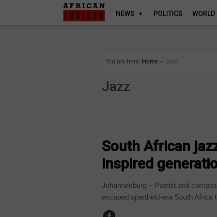
NEWS
POLITICS
WORLD
You are here:
Home
∼
Jazz
Jazz
ARTS AND LEISURE
South African jaz
inspired generatio
Johannesburg – Pianist and compos
escaped apartheid-era South Africa t