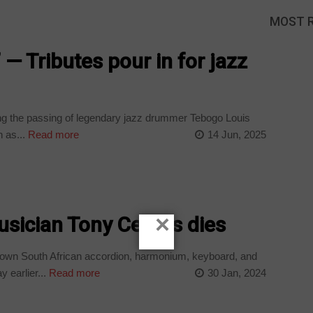
MOST 
’ — Tributes pour in for jazz
ng the passing of legendary jazz drummer Tebogo Louis
 as...
Read more
14 Jun, 2025
×
sician Tony Cedras dies
own South African accordion, harmonium, keyboard, and
 earlier...
Read more
30 Jan, 2024