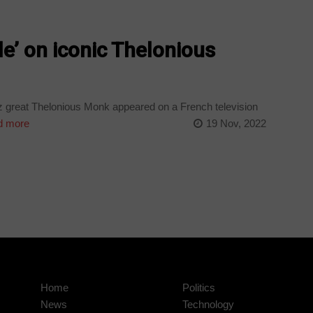
gle’ on iconic Thelonious
zz great Thelonious Monk appeared on a French television
 more
19 Nov, 2022
Home
Politics
News
Technology