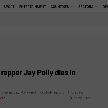
SPORT
ENTERTAINMENT
COUNTRIES
SECTORS
DE
apper Jay Polly dies in
nown as Jay Polly died in custody early on Thursday,
ore
2 Sep, 2021