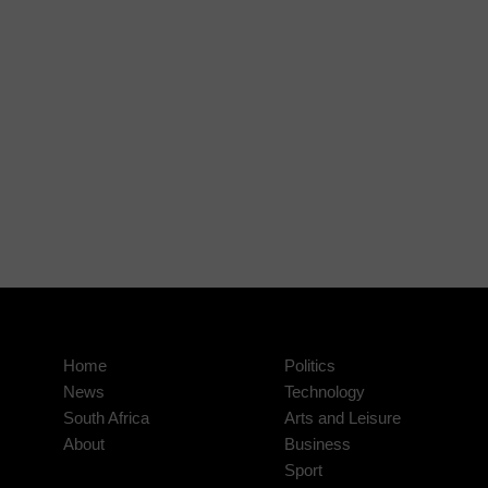
Home
Politics
News
Technology
South Africa
Arts and Leisure
About
Business
Sport