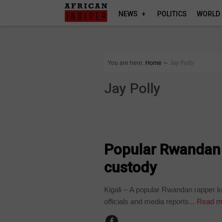
NEWS
POLITICS
WORLD
You are here:
Home
∼
Jay Polly
Jay Polly
ARTS AND LEISURE
Popular Rwandan r
custody
Kigali – A popular Rwandan rapper k
officials and media reports...
Read m