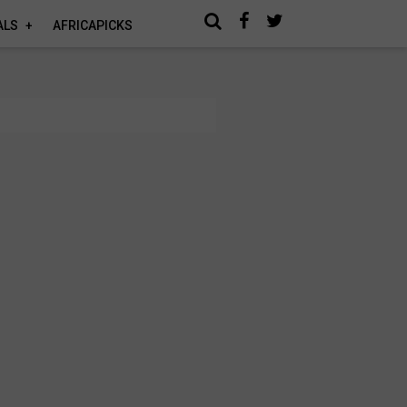
ALS
AFRICAPICKS