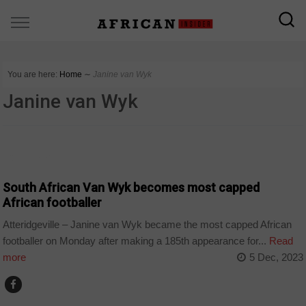
You are here:
Home
∼
Janine van Wyk
Janine van Wyk
COUNTRIES
South African Van Wyk becomes most capped
African footballer
Atteridgeville – Janine van Wyk became the most capped African
footballer on Monday after making a 185th appearance for...
Read
more
5 Dec, 2023