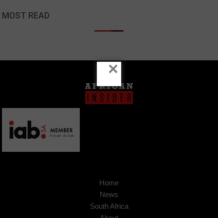
MOST READ
×
Home
News
South Africa
About