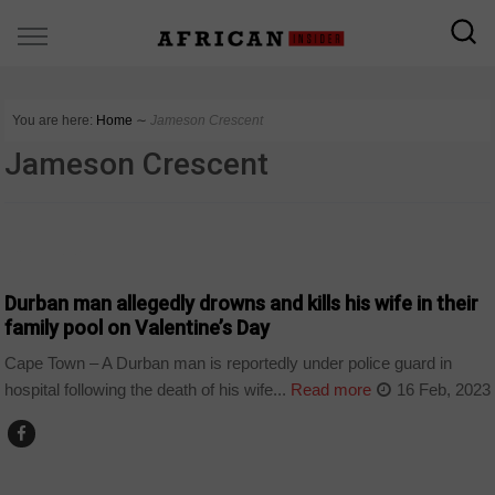
You are here:
Home
∼
Jameson Crescent
Jameson Crescent
COUNTRIES
Durban man allegedly drowns and kills his wife in their
family pool on Valentine’s Day
Cape Town – A Durban man is reportedly under police guard in
hospital following the death of his wife...
Read more
16 Feb, 2023