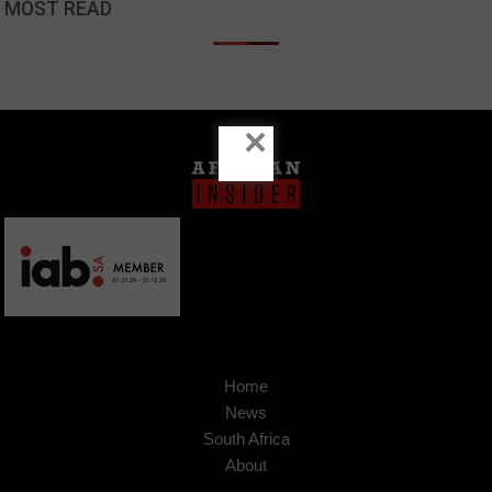
MOST READ
×
Home
News
South Africa
About