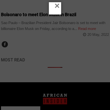
×
TECHNOLOGY
Bolsonaro to meet Elon Musk in Brazil
Sao Paulo – Brazilian President Jair Bolsonaro is set to meet with
billionaire Elon Musk on Friday, according to a...
Read more
20 May, 2022
MOST READ