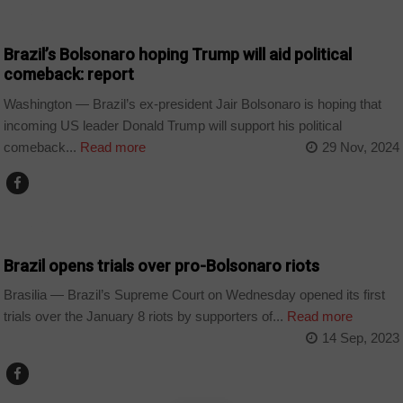
WORLD
Brazil’s Bolsonaro hoping Trump will aid political
comeback: report
Washington — Brazil’s ex-president Jair Bolsonaro is hoping that
incoming US leader Donald Trump will support his political
comeback...
Read more
29 Nov, 2024
WORLD
Brazil opens trials over pro-Bolsonaro riots
Brasilia — Brazil’s Supreme Court on Wednesday opened its first
trials over the January 8 riots by supporters of...
Read more
14 Sep, 2023