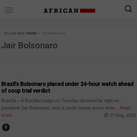
You are here:
Home
∼
Jair Bolsonaro
Jair Bolsonaro
WORLD
Brazil’s Bolsonaro placed under 24-hour watch ahead
of coup trial verdict
Brasília – A Brazilian judge on Tuesday declared far right ex-
president Jair Bolsonaro, who is under house arrest while...
Read
more
27 Aug, 2025