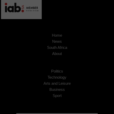
Home
News
South Africa
About
Politics
Technology
Arts and Leisure
Business
Sport