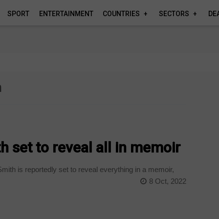
SPORT
ENTERTAINMENT
COUNTRIES
SECTORS
DE
h
 set to reveal all in memoir
ith is reportedly set to reveal everything in a memoir,
8 Oct, 2022