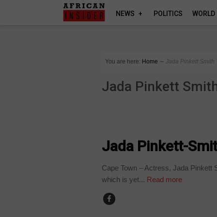
NEWS
POLITICS
WORLD
You are here:
Home
∼
Jada Pinkett Smith
Jada Pinkett Smit
ARTS AND LEISURE
Jada Pinkett-Smith
Cape Town – Actress, Jada Pinkett Sm
which is yet...
Read more