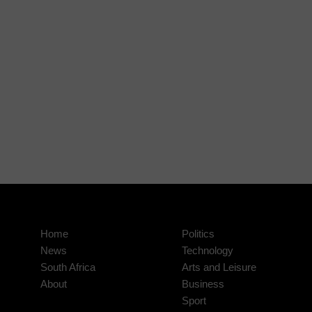
Home
Politics
News
Technology
South Africa
Arts and Leisure
About
Business
Sport