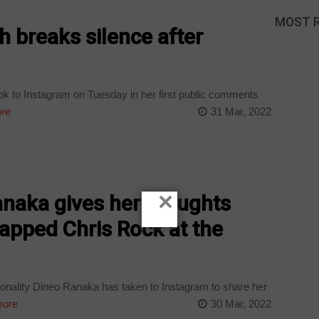
MOST 
h breaks silence after
ok to Instagram on Tuesday in her first public comments
re
31 Mar, 2022
×
naka gives her thoughts
lapped Chris Rock at the
ality Dineo Ranaka has taken to Instagram to share her
ore
30 Mar, 2022