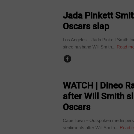
ARTS AND LEISURE
Jada Pinkett Smit
Oscars slap
Los Angeles – Jada Pinkett Smith to
since husband Will Smith...
Read mo
ARTS AND LEISURE
WATCH | Dineo Ra
after Will Smith s
Oscars
Cape Town – Outspoken media person
sentiments after Will Smith...
Read m