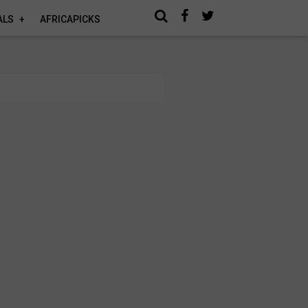
ALS
AFRICAPICKS