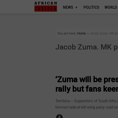
NEWS
POLITICS
WORLD
You are here:
Home
∼
Jacob Zuma. MK pa
Jacob Zuma. MK p
COUNTRIES
‘Zuma will be pre
rally but fans ke
Tembisa – Supporters of South Afric
formed radical left-wing party said o