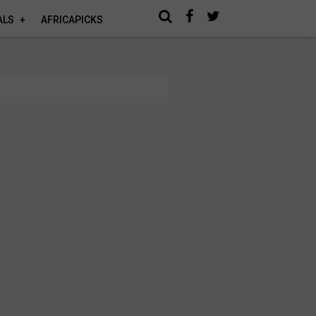
ALS
AFRICAPICKS