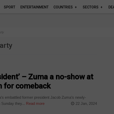
SPORT
ENTERTAINMENT
COUNTRIES
SECTORS
DE
rty
arty
sident’ – Zuma a no-show at
en for comeback
a’s embattled former president Jacob Zuma’s newly-
n Sunday they...
Read more
22 Jan, 2024