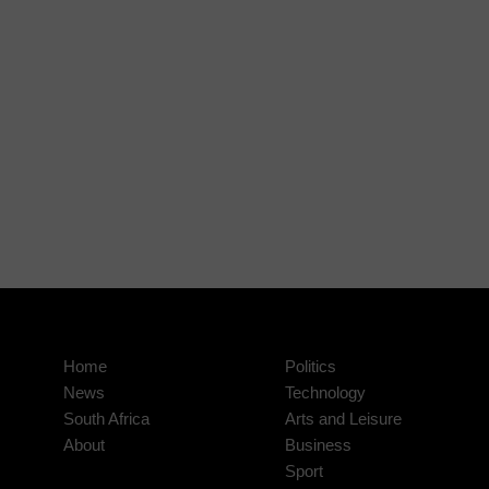
Home
Politics
News
Technology
South Africa
Arts and Leisure
About
Business
Sport