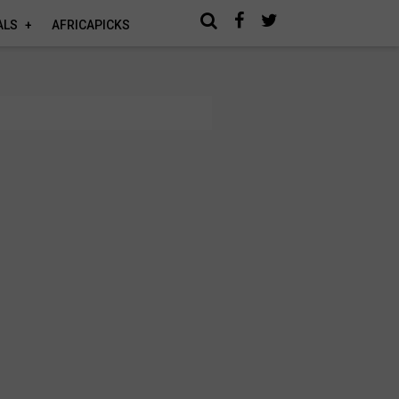
ALS
AFRICAPICKS