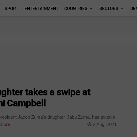
SPORT
ENTERTAINMENT
COUNTRIES
SECTORS
DE
ghter takes a swipe at
i Campbell
president Jacob Zuma’s daughter, Jabu Zuma, has taken a
more
2 Aug, 2021