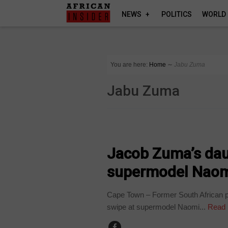
NEWS
POLITICS
WORLD
You are here:
Home
∼
Jabu Zuma
Jabu Zuma
ARTS AND LEISURE
Jacob Zuma’s dau
supermodel Naom
Cape Town – Former South African 
swipe at supermodel Naomi...
Read 