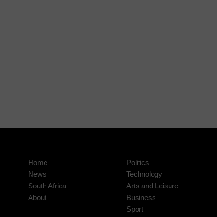
Home
Politics
News
Technology
South Africa
Arts and Leisure
About
Business
Sport