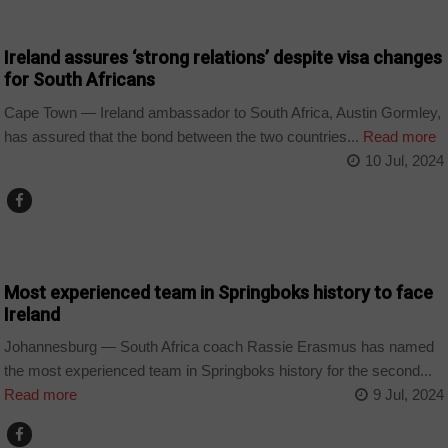
COUNTRIES
Ireland assures ‘strong relations’ despite visa changes
for South Africans
Cape Town — Ireland ambassador to South Africa, Austin Gormley,
has assured that the bond between the two countries...
Read more
10 Jul, 2024
COUNTRIES
Most experienced team in Springboks history to face
Ireland
Johannesburg — South Africa coach Rassie Erasmus has named
the most experienced team in Springboks history for the second...
Read more
9 Jul, 2024