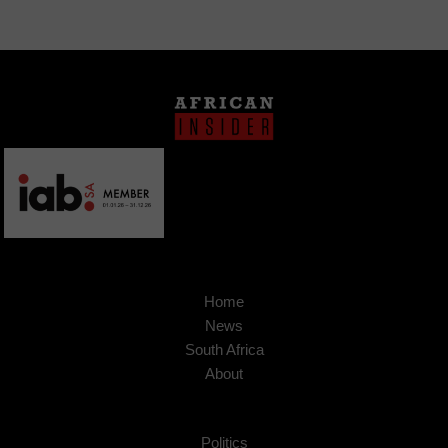
Home
News
South Africa
About
Politics