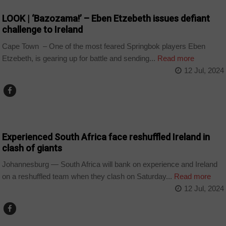
LOOK | ‘Bazozama!’ – Eben Etzebeth issues defiant
challenge to Ireland
Cape Town – One of the most feared Springbok players Eben
Etzebeth, is gearing up for battle and sending...
Read more
12 Jul, 2024
COUNTRIES
Experienced South Africa face reshuffled Ireland in
clash of giants
Johannesburg — South Africa will bank on experience and Ireland
on a reshuffled team when they clash on Saturday...
Read more
12 Jul, 2024