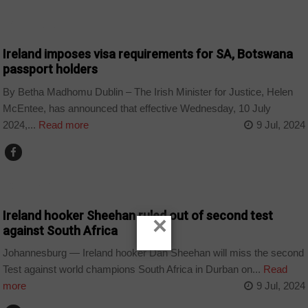
BOTSWANA
Ireland imposes visa requirements for SA, Botswana
passport holders
By Betha Madhomu Dublin – The Irish Minister for Justice, Helen
McEntee, has announced that effective Wednesday, 10 July
2024,...
Read more
9 Jul, 2024
COUNTRIES
Ireland hooker Sheehan ruled out of second test
×
against South Africa
Johannesburg — Ireland hooker Dan Sheehan will miss the second
Test against world champions South Africa in Durban on...
Read
more
9 Jul, 2024