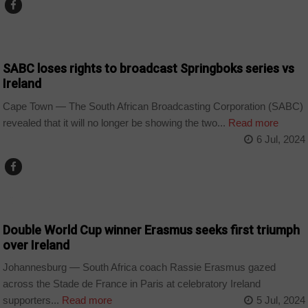
COUNTRIES
SABC loses rights to broadcast Springboks series vs
Ireland
Cape Town — The South African Broadcasting Corporation (SABC)
revealed that it will no longer be showing the two...
Read more
6 Jul, 2024
COUNTRIES
Double World Cup winner Erasmus seeks first triumph
over Ireland
Johannesburg — South Africa coach Rassie Erasmus gazed
across the Stade de France in Paris at celebratory Ireland
supporters...
Read more
5 Jul, 2024