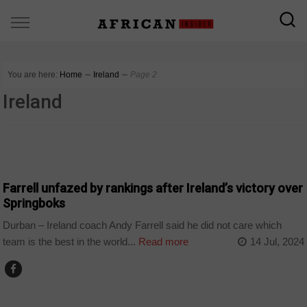
You are here:
Home
∼
Ireland
∼
Page 2
Ireland
COUNTRIES
Farrell unfazed by rankings after Ireland’s victory over
Springboks
Durban – Ireland coach Andy Farrell said he did not care which
team is the best in the world...
Read more
14 Jul, 2024
ARTS AND LEISURE