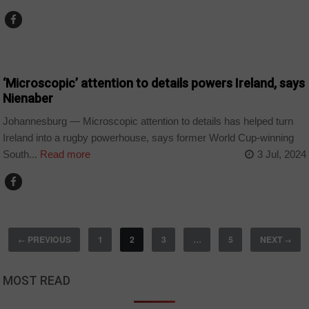
COUNTRIES
‘Microscopic’ attention to details powers Ireland, says
Nienaber
Johannesburg — Microscopic attention to details has helped turn
Ireland into a rugby powerhouse, says former World Cup-winning
South...
Read more
3 Jul, 2024
PREVIOUS
1
2
3
…
5
NEXT
←
→
MOST READ