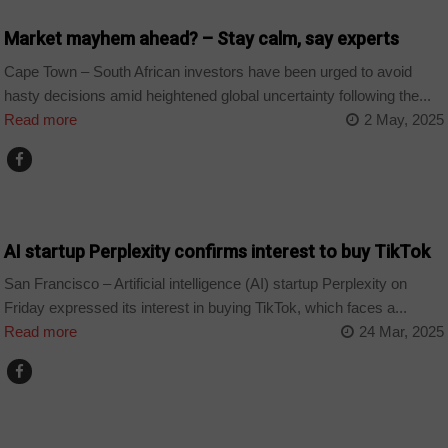
Market mayhem ahead? – Stay calm, say experts
Cape Town – South African investors have been urged to avoid
hasty decisions amid heightened global uncertainty following the...
Read more
2 May, 2025
TECHNOLOGY
AI startup Perplexity confirms interest to buy TikTok
San Francisco – Artificial intelligence (AI) startup Perplexity on
Friday expressed its interest in buying TikTok, which faces a...
Read more
24 Mar, 2025
BUSINESS