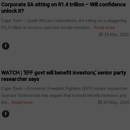
Corporate SA sitting on R1.4 trillion – Will confidence
unlock it?
Cape Town – South African corporations are sitting on a staggering
R1.4 trillion in excess cash but remain hesitant...
Read more
19 Mar, 2025
COUNTRIES
WATCH | ‘EFF govt will benefit investors,’ senior party
researcher says
Cape Town – Economic Freedom Fighters (EFF) senior researcher
Gumani Tshimomola has argued that it would benefit investors and
the...
Read more
20 May, 2024
COUNTRIES