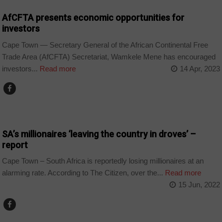
AfCFTA presents economic opportunities for
investors
Cape Town — Secretary General of the African Continental Free
Trade Area (AfCFTA) Secretariat, Wamkele Mene has encouraged
investors...
Read more
14 Apr, 2023
BUSINESS
SA’s millionaires ‘leaving the country in droves’ –
report
Cape Town – South Africa is reportedly losing millionaires at an
alarming rate. According to The Citizen, over the...
Read more
15 Jun, 2022