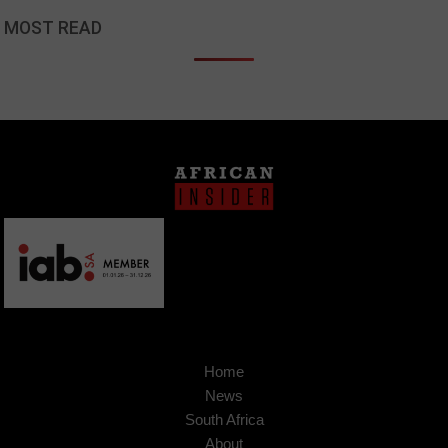
MOST READ
Home
News
South Africa
About