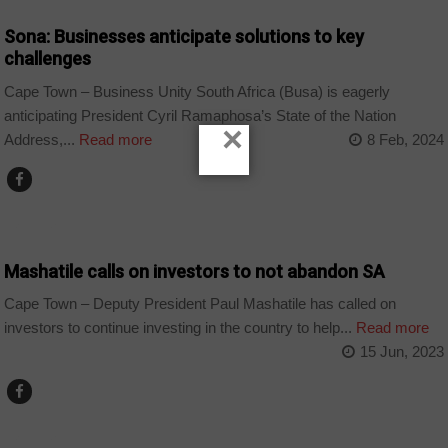
Sona: Businesses anticipate solutions to key
challenges
Cape Town – Business Unity South Africa (Busa) is eagerly
anticipating President Cyril Ramaphosa’s State of the Nation
×
Address,...
Read more
8 Feb, 2024
BUSINESS
Mashatile calls on investors to not abandon SA
Cape Town – Deputy President Paul Mashatile has called on
investors to continue investing in the country to help...
Read more
15 Jun, 2023
BUSINESS