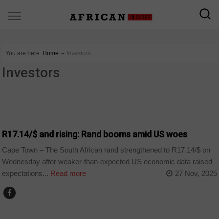
You are here:
Home
∼
Investors
Investors
BUSINESS
R17.14/$ and rising: Rand booms amid US woes
Cape Town – The South African rand strengthened to R17.14/$ on
Wednesday after weaker-than-expected US economic data raised
expectations...
Read more
27 Nov, 2025
BUSINESS