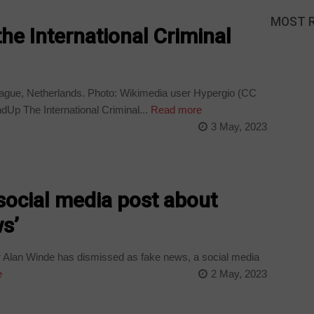
MOST 
the International Criminal
 Hague, Netherlands. Photo: Wikimedia user Hypergio (CC
p The International Criminal...
Read more
3 May, 2023
social media post about
ws’
Alan Winde has dismissed as fake news, a social media
e
2 May, 2023