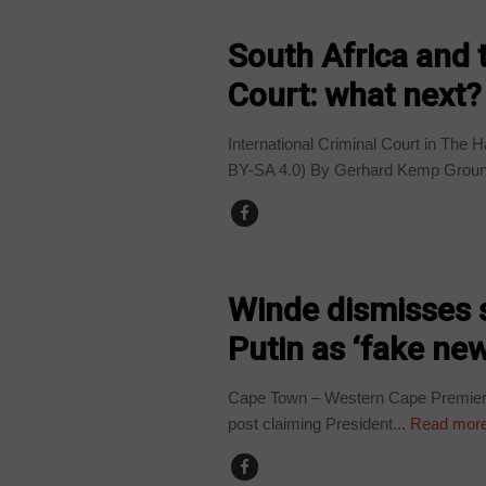
COUNTRIES
South Africa and 
Court: what next?
International Criminal Court in The
BY-SA 4.0) By Gerhard Kemp GroundU
COUNTRIES
Winde dismisses 
Putin as ‘fake ne
Cape Town – Western Cape Premier 
post claiming President...
Read mor