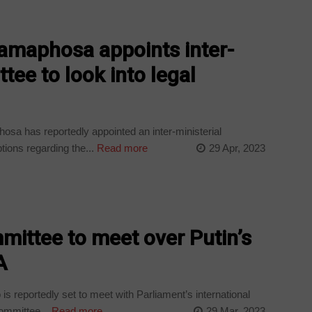
Ramaphosa appoints inter-
tee to look into legal
sa has reportedly appointed an inter-ministerial
tions regarding the...
Read more
29 Apr, 2023
mittee to meet over Putin’s
A
 reportedly set to meet with Parliament’s international
committee...
Read more
29 Mar, 2023