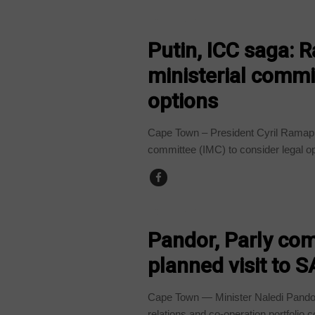
COUNTRIES
Putin, ICC saga: 
ministerial commit
options
Cape Town – President Cyril Ramapho
committee (IMC) to consider legal op
COUNTRIES
Pandor, Parly com
planned visit to S
Cape Town — Minister Naledi Pando is
relations and co-operation portfolio 