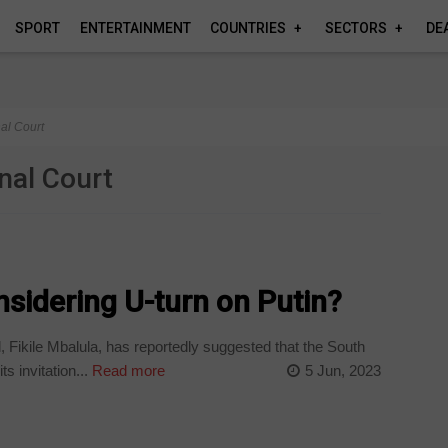
SPORT
ENTERTAINMENT
COUNTRIES
SECTORS
DE
nal Court
inal Court
sidering U-turn on Putin?
Fikile Mbalula, has reportedly suggested that the South
 invitation...
Read more
5 Jun, 2023