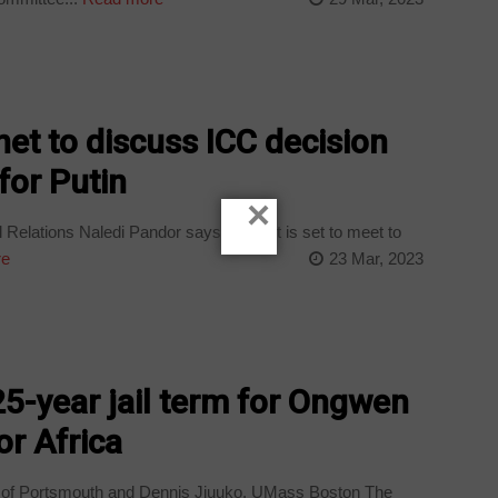
et to discuss ICC decision
for Putin
×
l Relations Naledi Pandor says Cabinet is set to meet to
re
23 Mar, 2023
5-year jail term for Ongwen
or Africa
y of Portsmouth and Dennis Jjuuko, UMass Boston The