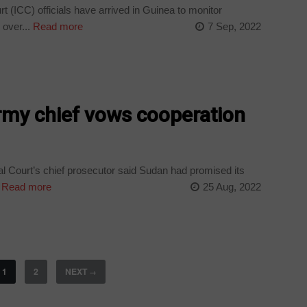
t (ICC) officials have arrived in Guinea to monitor
 over...
Read more
7 Sep, 2022
rmy chief vows cooperation
al Court’s chief prosecutor said Sudan had promised its
Read more
25 Aug, 2022
1
2
NEXT
→