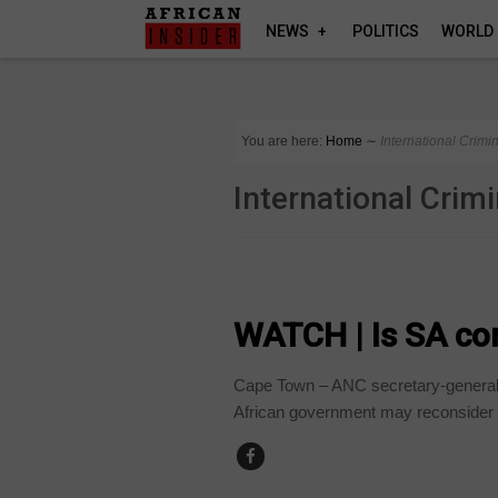
NEWS
POLITICS
WORLD
You are here:
Home
∼
International Crimi
International Crim
COUNTRIES
WATCH | Is SA con
Cape Town – ANC secretary-general, 
African government may reconsider its