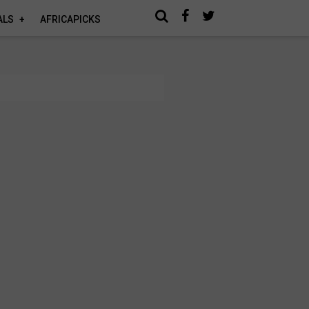
ALS
AFRICAPICKS