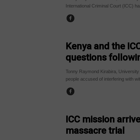
International Criminal Court (ICC) has
COUNTRIES
Kenya and the ICC
questions followi
Tonny Raymond Kirabira, University
people accused of interfering with wi
COUNTRIES
ICC mission arriv
massacre trial