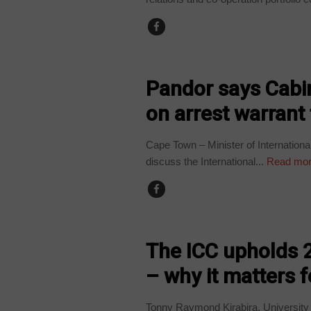
COUNTRIES
Pandor says Cabin
on arrest warrant 
Cape Town – Minister of Internationa
discuss the International...
Read mo
COUNTRIES
The ICC upholds 2
– why it matters f
Tonny Raymond Kirabira, Universit