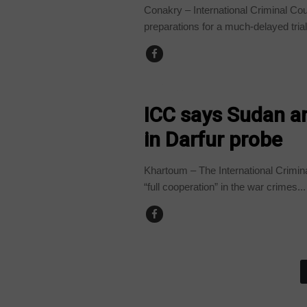
Conakry – International Criminal Cour
preparations for a much-delayed trial
ANGOLA
ICC says Sudan a
in Darfur probe
Khartoum – The International Crimin
“full cooperation” in the war crimes...