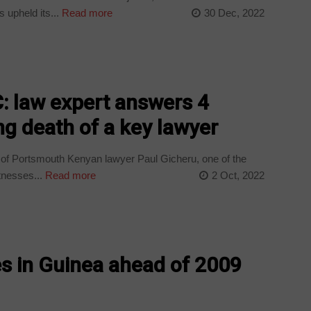
 upheld its...
Read more
30 Dec, 2022
: law expert answers 4
ng death of a key lawyer
 of Portsmouth Kenyan lawyer Paul Gicheru, one of the
tnesses...
Read more
2 Oct, 2022
es in Guinea ahead of 2009