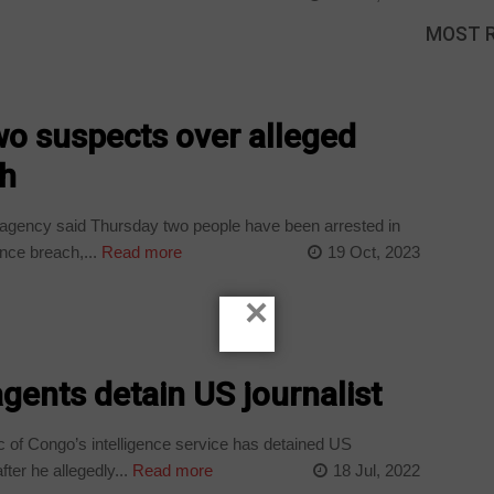
MOST 
wo suspects over alleged
ch
agency said Thursday two people have been arrested in
nce breach,...
Read more
19 Oct, 2023
×
agents detain US journalist
 of Congo’s intelligence service has detained US
ter he allegedly...
Read more
18 Jul, 2022