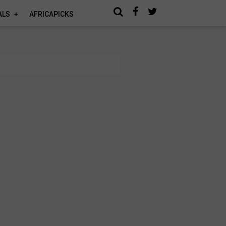
ALS
AFRICAPICKS