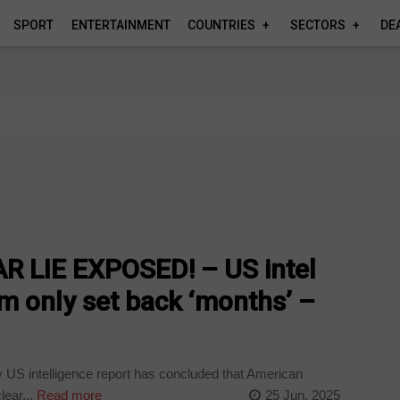
SPORT
ENTERTAINMENT
COUNTRIES
SECTORS
DE
 LIE EXPOSED! – US intel
am only set back ‘months’ –
y US intelligence report has concluded that American
ear...
Read more
25 Jun, 2025