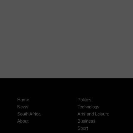
Home
Politics
News
Technology
South Africa
Arts and Leisure
About
Business
Sport