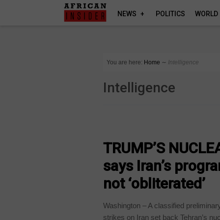
NEWS
POLITICS
WORLD
You are here:
Home
∼
Intelligence
Intelligence
NEWS
TRUMP’S NUCLEAR
says Iran’s progr
not ‘obliterated’
Washington – A classified preliminar
strikes on Iran set back Tehran’s nucl