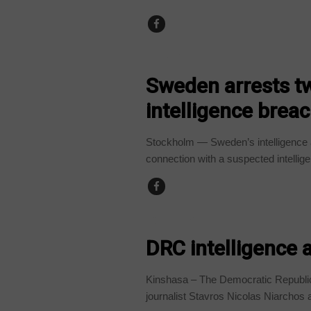
WORLD
Sweden arrests t
intelligence brea
Stockholm — Sweden’s intelligence 
connection with a suspected intellige
COUNTRIES
DRC intelligence 
Kinshasa – The Democratic Republic
journalist Stavros Nicolas Niarchos af