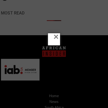
MOST READ
×
Home
News
South Africa