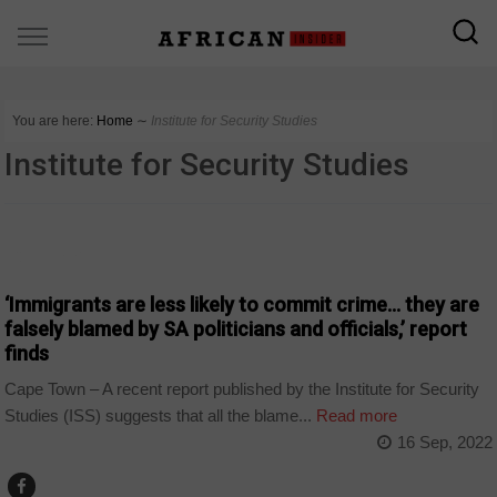
You are here:
Home
∼
Institute for Security Studies
Institute for Security Studies
COUNTRIES
‘Immigrants are less likely to commit crime… they are
falsely blamed by SA politicians and officials,’ report
finds
Cape Town – A recent report published by the Institute for Security
Studies (ISS) suggests that all the blame...
Read more
16 Sep, 2022