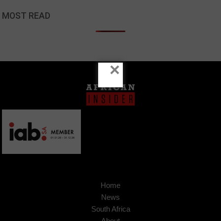
MOST READ
×
Home
News
South Africa
About