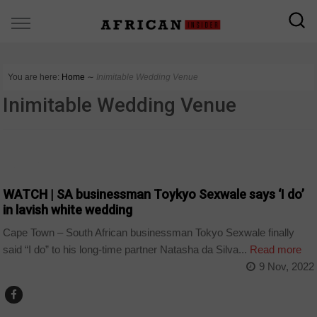
You are here:
Home
∼
Inimitable Wedding Venue
Inimitable Wedding Venue
ARTS AND LEISURE
WATCH | SA businessman Toykyo Sexwale says ‘I do’
in lavish white wedding
Cape Town – South African businessman Tokyo Sexwale finally
said “I do” to his long-time partner Natasha da Silva...
Read more
9 Nov, 2022