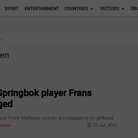
SPORT
ENTERTAINMENT
COUNTRIES
SECTORS
DE
en
een
Springbok player Frans
ged
er Frans Malherbe recently got engaged to his girlfriend
 more
25 Jul, 2022