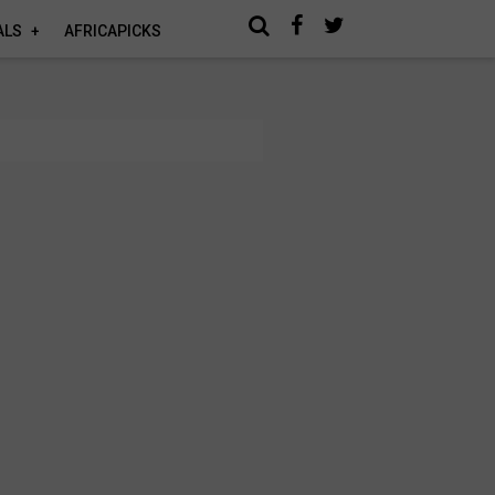
ALS
AFRICAPICKS