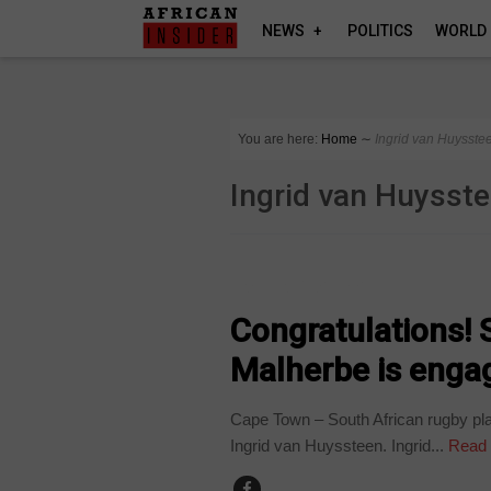
NEWS
POLITICS
WORLD
You are here:
Home
∼
Ingrid van Huysste
Ingrid van Huysst
ARTS AND LEISURE
Congratulations! 
Malherbe is enga
Cape Town – South African rugby play
Ingrid van Huyssteen. Ingrid...
Read