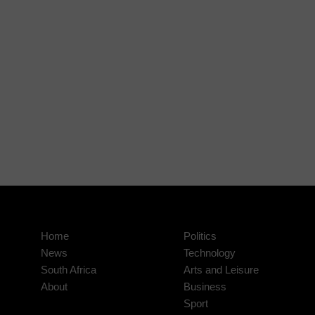
Home
Politics
News
Technology
South Africa
Arts and Leisure
About
Business
Sport