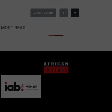
PREVIOUS
1
2
←
MOST READ