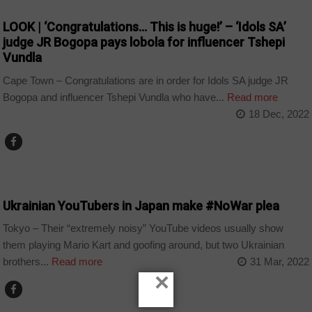
LOOK | ‘Congratulations… This is huge!’ – ‘Idols SA’
judge JR Bogopa pays lobola for influencer Tshepi
Vundla
Cape Town – Congratulations are in order for Idols SA judge JR
Bogopa and influencer Tshepi Vundla who have...
Read more
18 Dec, 2022
TECHNOLOGY
Ukrainian YouTubers in Japan make #NoWar plea
Tokyo – Their “extremely noisy” YouTube videos usually show
them playing Mario Kart and goofing around, but two Ukrainian
brothers...
Read more
31 Mar, 2022
×