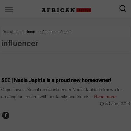
You are here:
Home
∼
influencer
∼
Page 2
influencer
ARTS AND LEISURE
SEE | Nadia Japhta is a proud new homeowner!
Cape Town – Social media influencer Nadia Japhta is known for
creating fun content with her family and friends...
Read more
30 Jan, 2023
ARTS AND LEISURE