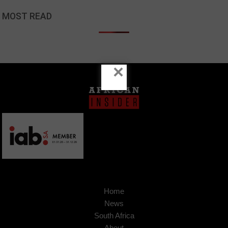
MOST READ
×
Home
News
South Africa
About