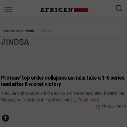
You are here:
Home
∼
#INDSA
#INDSA
COUNTRIES
Proteas’ top order collapses as India take a 1-0 series
lead after 8 wicket victory
Thiruvananthapuram – India took a 1-0 series lead after beating the
Proteas by 8 wickets in the first contest...
Read more
28 Sep, 2022