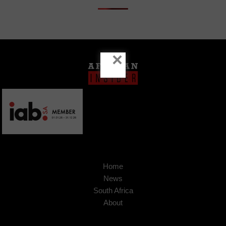
×
Home
News
South Africa
About