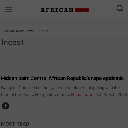
You are here:
Home
∼
Incest
Incest
CENTRAL AFRICAN REPUBLIC
Hidden pain: Central African Republic’s rape epidemic
Bangui – Camille fixes her gaze on her fingers, fidgeting with the
hem of her dress. Her gestures are...
Read more
23 Feb, 2023
MOST READ