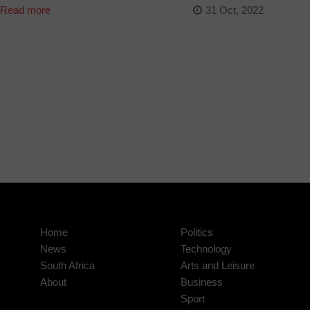
Read more
31 Oct, 2022
Home
Politics
News
Technology
South Africa
Arts and Leisure
About
Business
Sport