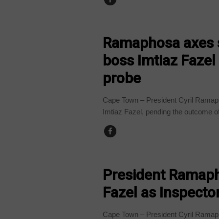
COUNTRIES
Ramaphosa axes s
boss Imtiaz Faze
probe
Cape Town – President Cyril Ramaph
Imtiaz Fazel, pending the outcome of
COUNTRIES
President Ramaph
Fazel as Inspector
Cape Town – President Cyril Ramaph