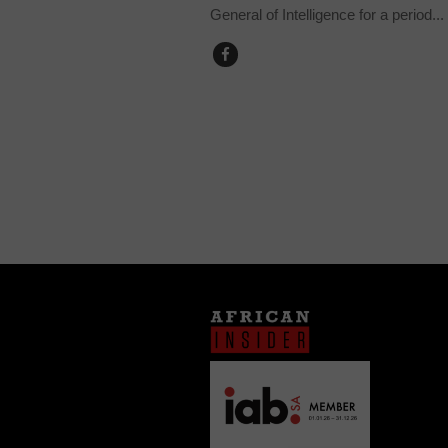
General of Intelligence for a period...