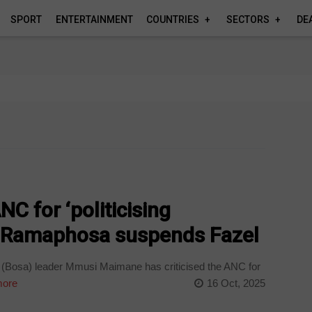
SPORT
ENTERTAINMENT
COUNTRIES
SECTORS
DE
C for ‘politicising
er Ramaphosa suspends Fazel
 (Bosa) leader Mmusi Maimane has criticised the ANC for
ore
16 Oct, 2025