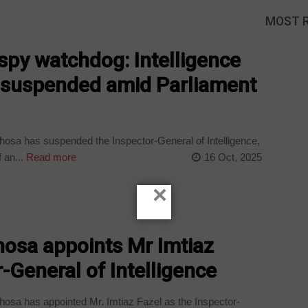
MOST 
py watchdog: Intelligence
l suspended amid Parliament
osa has suspended the Inspector-General of Intelligence,
 an...
Read more
16 Oct, 2025
×
osa appoints Mr Imtiaz
-General of Intelligence
osa has appointed Mr. Imtiaz Fazel as the Inspector-