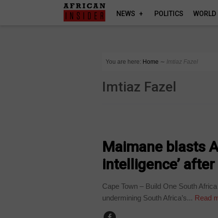
NEWS
POLITICS
WORLD
You are here:
Home
∼
Imtiaz Fazel
Imtiaz Fazel
COUNTRIES
Maimane blasts AN
intelligence’ aft
Cape Town – Build One South Africa
undermining South Africa’s...
Read m