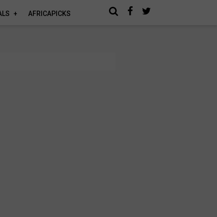
ALS
AFRICAPICKS