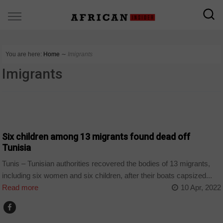
You are here:
Home
∼
Imigrants
Imigrants
COUNTRIES
Six children among 13 migrants found dead off
Tunisia
Tunis – Tunisian authorities recovered the bodies of 13 migrants,
including six women and six children, after their boats capsized...
Read more
10 Apr, 2022