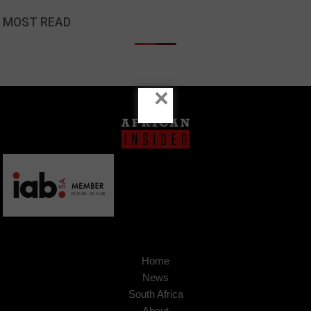
MOST READ
×
Home
News
South Africa
About