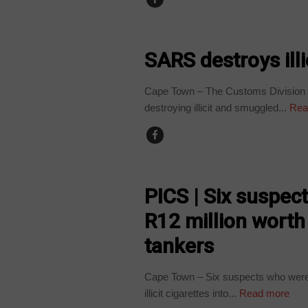
BUSINESS
SARS destroys ill
Cape Town – The Customs Division o
destroying illicit and smuggled...
Rea
COUNTRIES
PICS | Six suspect
R12 million worth 
tankers
Cape Town – Six suspects who were a
illicit cigarettes into...
Read more