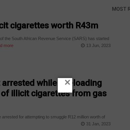
MOST 
icit cigarettes worth R43m
f the South African Revenue Service (SARS) has started
d more
13 Jun, 2023
×
 arrested while off-loading
of illicit cigarettes from gas
rrested for attempting to smuggle R12 million worth of
31 Jan, 2023