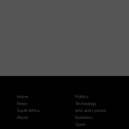
Home
Politics
News
Technology
South Africa
Arts and Leisure
About
Business
Sport