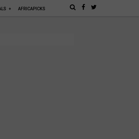
ALS
AFRICAPICKS