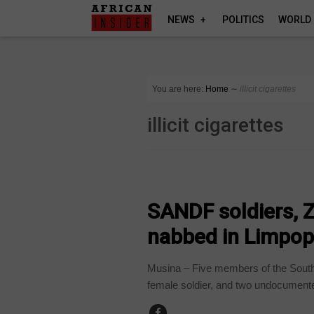
NEWS
POLITICS
WORLD
You are here:
Home
∼
illicit cigarettes
illicit cigarettes
COUNTRIES
SANDF soldiers, 
nabbed in Limpop
Musina – Five members of the South
female soldier, and two undocumente