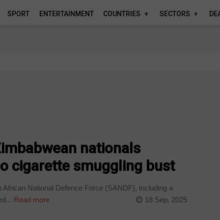
SPORT
ENTERTAINMENT
COUNTRIES
SECTORS
DE
Zimbabwean nationals
o cigarette smuggling bust
 African National Defence Force (SANDF), including a
d...
Read more
18 Sep, 2025