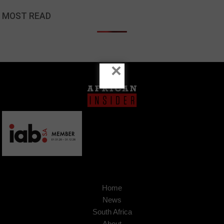
MOST READ
×
Home
News
South Africa
About