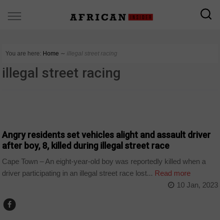
You are here:
Home
∼
illegal street racing
illegal street racing
COUNTRIES
Angry residents set vehicles alight and assault driver
after boy, 8, killed during illegal street race
Cape Town – An eight-year-old boy was reportedly killed when a
driver participating in an illegal street race lost...
Read more
10 Jan, 2023