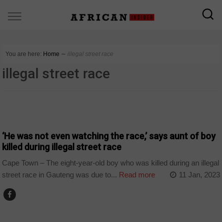
You are here:
Home
∼
illegal street race
illegal street race
COUNTRIES
‘He was not even watching the race,’ says aunt of boy
killed during illegal street race
Cape Town – The eight-year-old boy who was killed during an illegal
street race in Gauteng was due to...
Read more
11 Jan, 2023