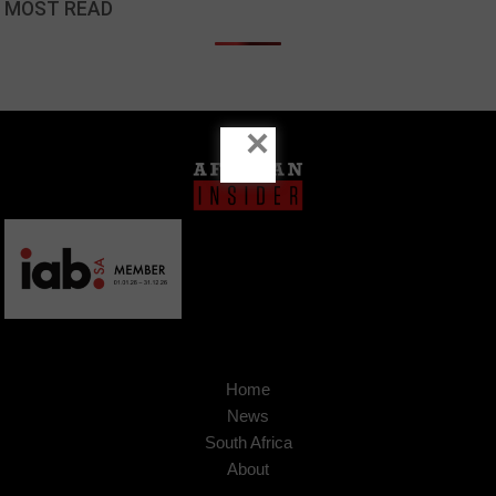
MOST READ
×
Home
News
South Africa
About